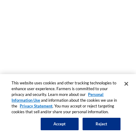
This website uses cookies and other tracking technologies to
enhance user experience. Farmers is committed to your
privacy and security. Learn more about our
Personal
Information Use
and information about the cookies we use in
the
Privacy Statement
. You may accept or reject targeting
cookies that sell and/or share your personal information.
Accept
Reject